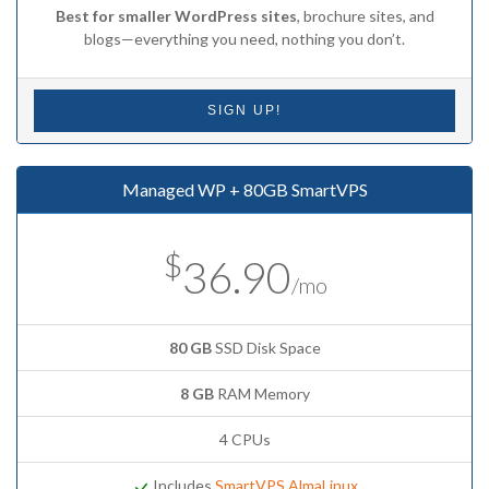
Best for smaller WordPress sites
, brochure sites, and
blogs—everything you need, nothing you don’t.
SIGN UP!
Managed WP + 80GB SmartVPS
$
36.90
/mo
80 GB
SSD Disk Space
8 GB
RAM Memory
4 CPUs
Includes
SmartVPS AlmaLinux