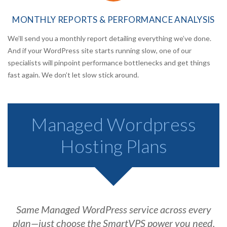
MONTHLY REPORTS
& PERFORMANCE ANALYSIS
We’ll send you a monthly report detailing everything we’ve done.
And if your WordPress site starts running slow, one of our
specialists will pinpoint performance bottlenecks and get things
fast again. We don’t let slow stick around.
Managed Wordpress
Hosting Plans
Same Managed WordPress service across every
plan—just choose the SmartVPS power you need.