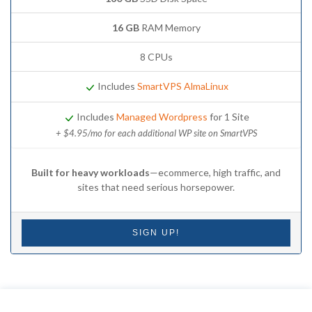
16 GB
RAM Memory
8 CPUs
Includes
SmartVPS AlmaLinux
Includes
Managed Wordpress
for 1 Site
+ $4.95/mo for each additional WP site on SmartVPS
Built for heavy workloads
—ecommerce, high traffic, and
sites that need serious horsepower.
SIGN UP!