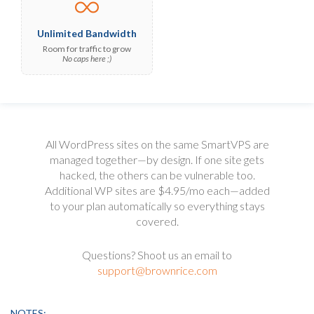
Unlimited Bandwidth
Room for traffic to grow
No caps here ;)
All WordPress sites on the same SmartVPS are
managed together—by design.
If one site gets
hacked, the others can be vulnerable too.
Additional WP sites are $4.95/mo each—added
to your plan automatically so everything stays
covered.
Questions? Shoot us an email to
support@brownrice.com
NOTES: