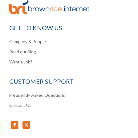
GET TO KNOW US
Company & People
Read our Blog
Want a Job?
CUSTOMER SUPPORT
Frequently Asked Questions
Contact Us