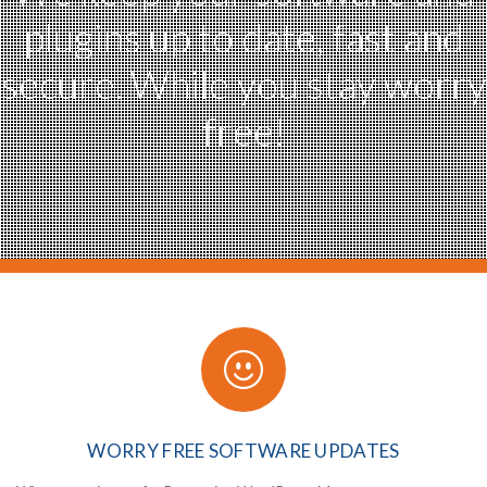
plugins
up to date, fast and
secure.
While you stay worry
free!
WORRY FREE
SOFTWARE UPDATES