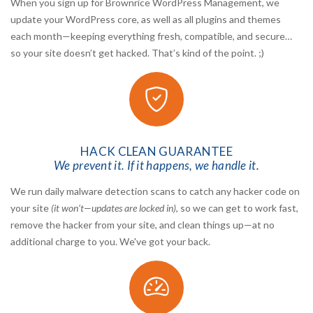
When you sign up for Brownrice WordPress Management, we
update your WordPress core, as well as all plugins and themes
each month—keeping everything fresh, compatible, and secure…
so your site doesn’t get hacked. That’s kind of the point. ;)
HACK CLEAN GUARANTEE
We prevent it. If it happens, we handle it.
We run daily malware detection scans to catch any hacker code on
your site
(it won’t—updates are locked in)
, so we can get to work fast,
remove the hacker from your site, and clean things up—at no
additional charge to you. We've got your back.