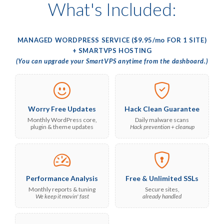
What's Included:
MANAGED WORDPRESS SERVICE ($9.95/
mo
FOR 1 SITE)
+ SMARTVPS HOSTING
(You can upgrade your SmartVPS anytime from the dashboard.)
Worry Free Updates
Hack Clean Guarantee
Monthly WordPress core,
Daily malware scans
plugin & theme updates
Hack prevention + cleanup
Performance Analysis
Free & Unlimited SSLs
Monthly reports & tuning
Secure sites,
We keep it movin' fast
already handled