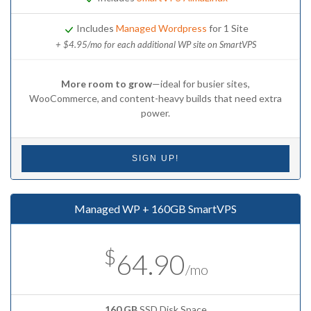
Includes
Managed Wordpress
for 1 Site
+ $4.95/mo for each additional WP site on SmartVPS
More room to grow
—ideal for busier sites,
WooCommerce, and content-heavy builds that need extra
power.
SIGN UP!
Managed WP + 160GB SmartVPS
$
64.90
/mo
160 GB
SSD Disk Space