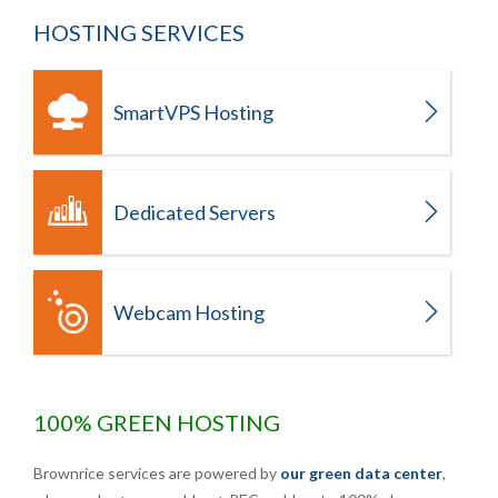
HOSTING SERVICES
SmartVPS Hosting
Dedicated Servers
Webcam Hosting
100% GREEN HOSTING
Brownrice services are powered by
our green data center
,