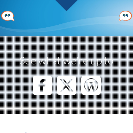
See what we're up to