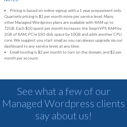
Pricing is based on online signup with a 1 year prepayment only.
Quarterly pricing is $2 per month more per service level. Many
other Managed Wordpress plans are available with RAM up to
72GB. Each $10 spent per month increases the SmartVPS RAM by
2GB of RAM, PCIe SSD disk space by 10GB and adds another CPU
core. We suggest you start small as you can always upgrade via our
dashboard to any service level, at any time.
Email hosting is $2 per month to turn on the domain, and $2 per
month per account.
See what a few of our
Managed Wordpress clients
say about us!