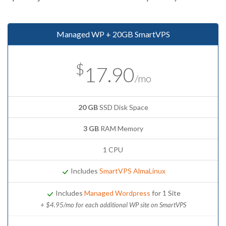
Managed WP + 20GB SmartVPS
$
17.90
/mo
20 GB
SSD Disk Space
3 GB
RAM Memory
1 CPU
Includes
SmartVPS AlmaLinux
Includes
Managed Wordpress
for 1 Site
+ $4.95/mo for each additional WP site on SmartVPS